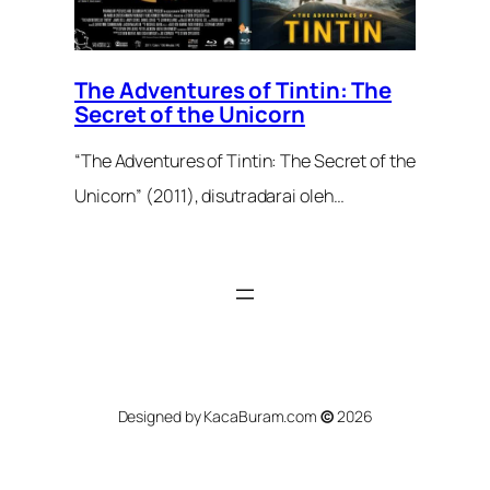
The Adventures of Tintin: The
Secret of the Unicorn
“The Adventures of Tintin: The Secret of the
Unicorn” (2011), disutradarai oleh…
Designed by KacaBuram.com
©
2026