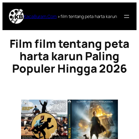
Lewati
ke
KacaBuram.Com
»
film tentang peta harta karun
konten
Film film tentang peta
harta karun Paling
Populer Hingga 2026